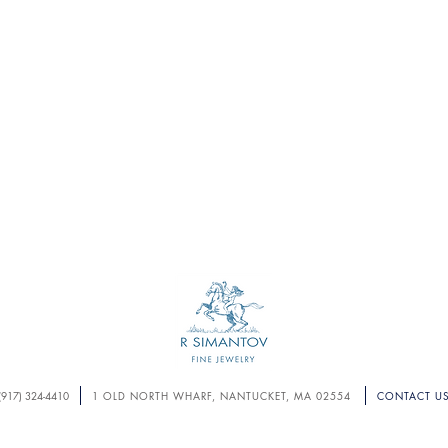
S U B M I T
(917) 324-4410
1 OLD NORTH WHARF, NANTUCKET, MA 02554
CONTACT U