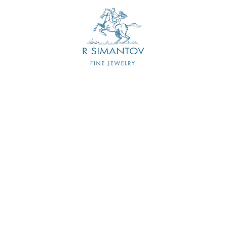
CONTACT US
FIRST NAME
LAST NAME
EMAIL